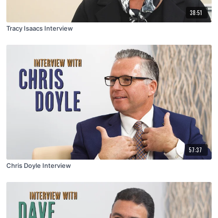
38:51
Tracy Isaacs Interview
57:37
Chris Doyle Interview