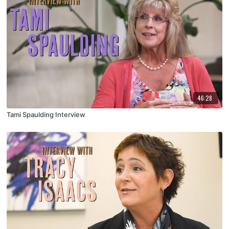
46:28
Tami Spaulding Interview