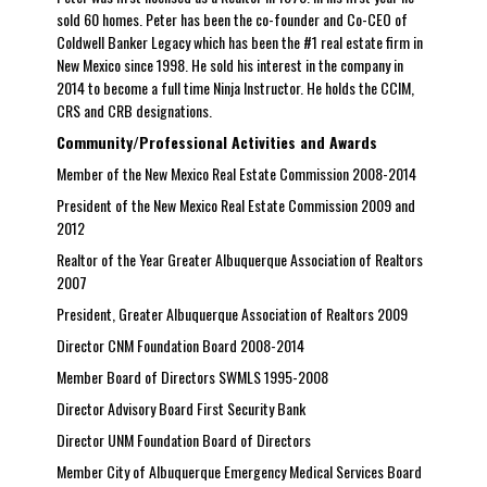
sold 60 homes. Peter has been the co-founder and Co-CEO of
Coldwell Banker Legacy which has been the #1 real estate firm in
New Mexico since 1998. He sold his interest in the company in
2014 to become a full time Ninja Instructor. He holds the CCIM,
CRS and CRB designations.
Community/Professional Activities and Awards
Member of the New Mexico Real Estate Commission 2008-2014
President of the New Mexico Real Estate Commission 2009 and
2012
Realtor of the Year Greater Albuquerque Association of Realtors
2007
President, Greater Albuquerque Association of Realtors 2009
Director CNM Foundation Board 2008-2014
Member Board of Directors SWMLS 1995-2008
Director Advisory Board First Security Bank
Director UNM Foundation Board of Directors
Member City of Albuquerque Emergency Medical Services Board