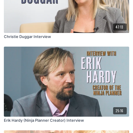
47:13
Christie Duggar Interview
25:16
Erik Hardy (Ninja Planner Creator) Interview