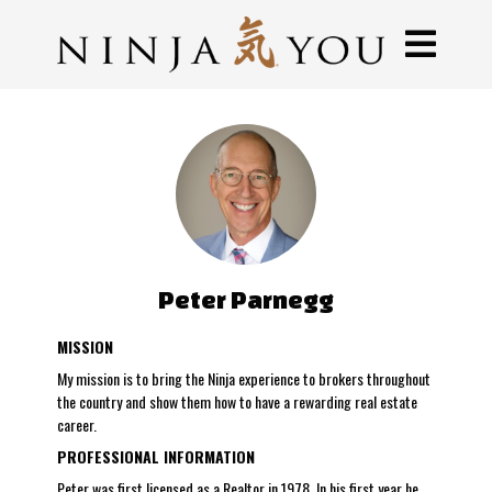
Peter Parnegg
MISSION
My mission is to bring the Ninja experience to brokers throughout
the country and show them how to have a rewarding real estate
career.
PROFESSIONAL INFORMATION
Peter was first licensed as a Realtor in 1978. In his first year he