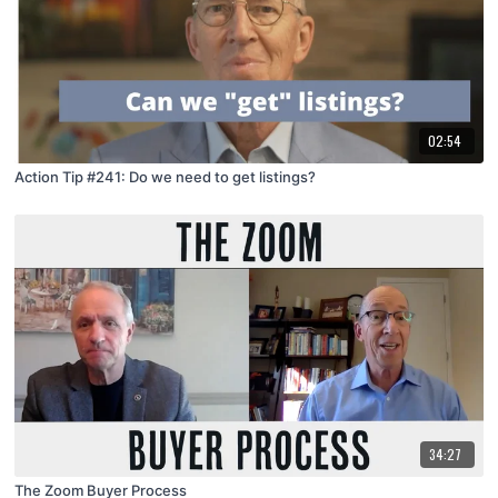
02:54
Action Tip #241: Do we need to get listings?
34:27
The Zoom Buyer Process