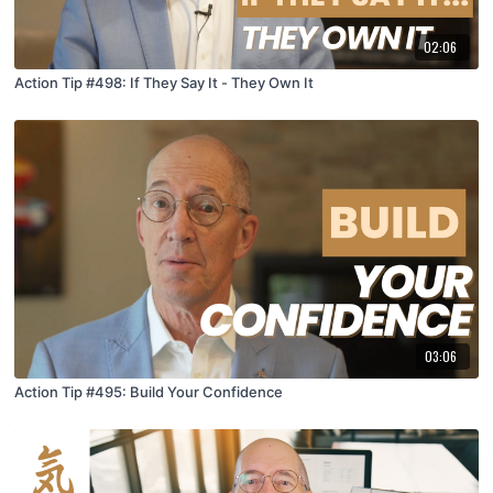
02:06
Action Tip #498: If They Say It - They Own It
03:06
Action Tip #495: Build Your Confidence