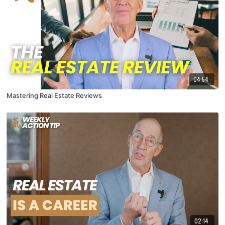
04:54
Mastering Real Estate Reviews
02:14