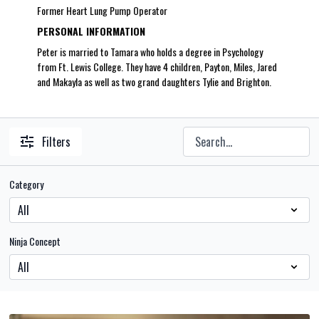
Former Heart Lung Pump Operator
PERSONAL INFORMATION
Peter is married to Tamara who holds a degree in Psychology
from Ft. Lewis College. They have 4 children, Payton, Miles, Jared
and Makayla as well as two grand daughters Tylie and Brighton.
Filters
Category
Ninja Concept