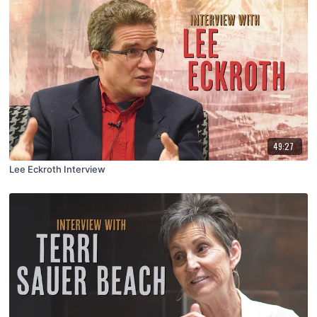
49:27
Lee Eckroth Interview