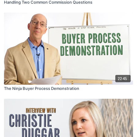
Handling Two Common Commission Questions
22:45
The Ninja Buyer Process Demonstration