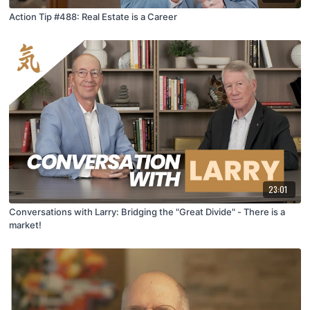
Action Tip #488: Real Estate is a Career
23:01
Conversations with Larry: Bridging the "Great Divide" - There is a
market!