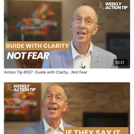
03:37
Action Tip #557: Guide with Clarity...Not Fear