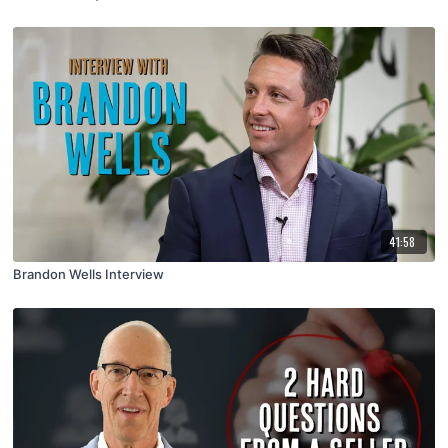
41:58
Brandon Wells Interview