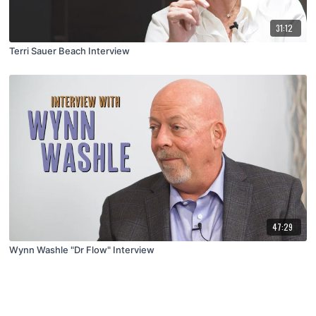
31:12
Terri Sauer Beach Interview
47:29
Wynn Washle "Dr Flow" Interview