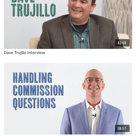
43:58
Dave Trujillo Interview
06:57