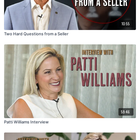
10:55
Two Hard Questions from a Seller
59:46
Patti Williams Interview