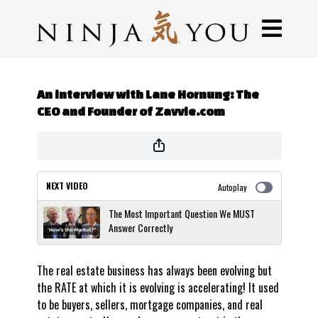
An interview with Lane Hornung: The
CEO and Founder of Zavvie.com
NEXT VIDEO
Autoplay
The Most Important Question We MUST
Answer Correctly
The real estate business has always been evolving but
the RATE at which it is evolving is accelerating! It used
to be buyers, sellers, mortgage companies, and real