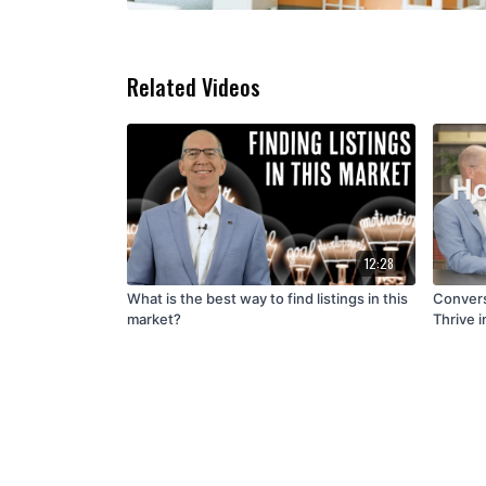
Related Videos
12:28
What is the best way to find listings in this
Convers
market?
Thrive i